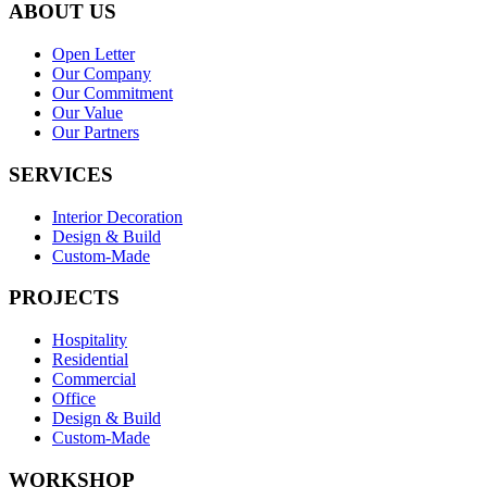
ABOUT US
Open Letter
Our Company
Our Commitment
Our Value
Our Partners
SERVICES
Interior Decoration
Design & Build
Custom-Made
PROJECTS
Hospitality
Residential
Commercial
Office
Design & Build
Custom-Made
WORKSHOP