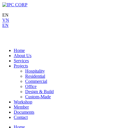
EN
VN
EN
Home
About Us
Services
Projects
Hospitality
Residential
Commercial
Office
Design & Build
Custom-Made
Workshop
Member
Documents
Contact
Home