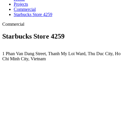
Projects
Commercial
Starbucks Store 4259
Commercial
Starbucks Store 4259
1 Phan Van Dang Street, Thanh My Loi Ward, Thu Duc City, Ho
Chi Minh City, Vietnam