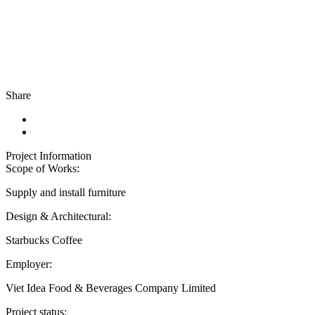
Share
Project Information
Scope of Works:
Supply and install furniture
Design & Architectural:
Starbucks Coffee
Employer:
Viet Idea Food & Beverages Company Limited
Project status: