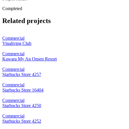
Completed
Related projects
Commercial
Vinaliving Club
Commercial
Kawara My An Onsen Resort
Commercial
Starbucks Store 4257
Commercial
Starbucks Store 16404
Commercial
Starbucks Store 4250
Commercial
Starbucks Store 4252