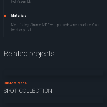
Full Assembly
Materials:
Metal for legs/ frame. MDF with painted/ veneer surface. Glass
for door panel
Related projects
Custom-Made
SPOT COLLECTION