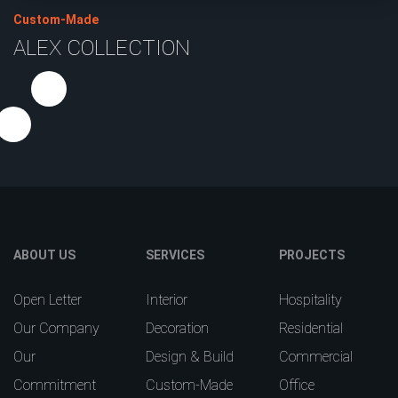
Custom-Made
ALEX COLLECTION
ABOUT US
SERVICES
PROJECTS
Open Letter
Interior
Hospitality
Our Company
Decoration
Residential
Our
Design & Build
Commercial
Commitment
Custom-Made
Office