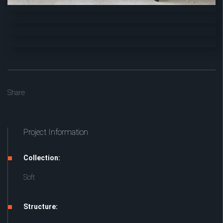
Share
Project Information
Collection:
Soft
Structure: