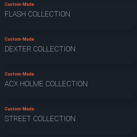
Custom-Made
FLASH COLLECTION
Custom-Made
DEXTER COLLECTION
Custom-Made
ACX HOLME COLLECTION
Custom-Made
STREET COLLECTION