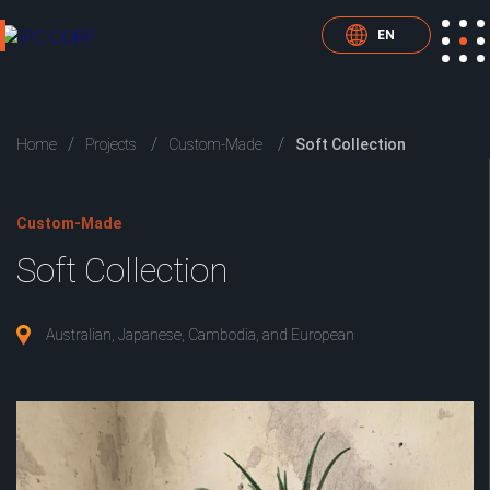
EN
Home
Projects
Custom-Made
Soft Collection
Custom-Made
Soft Collection
Australian, Japanese, Cambodia, and European