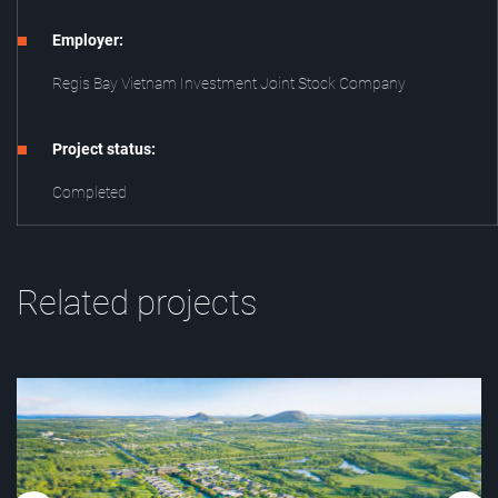
Employer:
Regis Bay Vietnam Investment Joint Stock Company
Project status:
Completed
Related projects