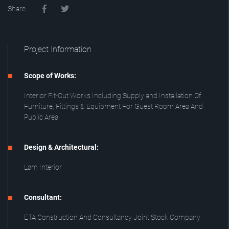
Share
Project Information
Scope of Works:
Interior Fit-Out Works Including Supply and Installation Of
Furniture, Fittings & Equipment For Guest Room Area And
Public Area
Design & Architectural:
Lam Interior
Consultant:
ETA Construction And Consultancy Joint Stock Company