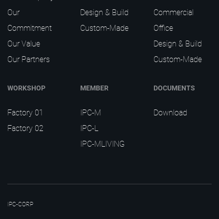
Our
Design & Build
Commercial
Commitment
Custom-Made
Office
Our Value
Design & Build
Our Partners
Custom-Made
WORKSHOP
MEMBER
DOCUMENTS
Factory 01
IPC-M
Download
Factory 02
IPC-L
IPC-MLIVING
IPC-CORP