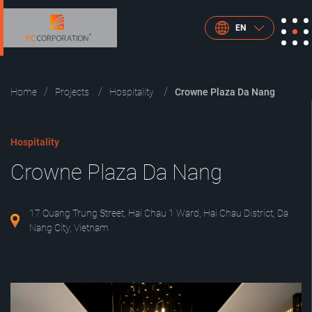
EN
Home
Projects
Hospitality
Crowne Plaza Da Nang
Hospitality
Crowne Plaza Da Nang
17 Quang Trung Street, Hai Chau 1 Ward, Hai Chau District, Da
Nang City, Vietnam