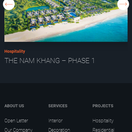
Hospitality
THE NAM KHANG – PHASE 1
ABOUT US
SERVICES
PROJECTS
Open Letter
Interior
Hospitality
Our Company
Decoration
Residential