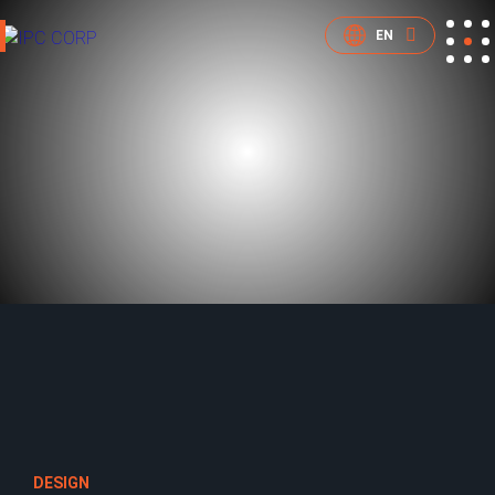
EN
DESIGN