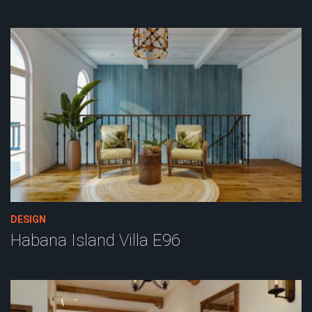
DESIGN
Habana Island Villa E96