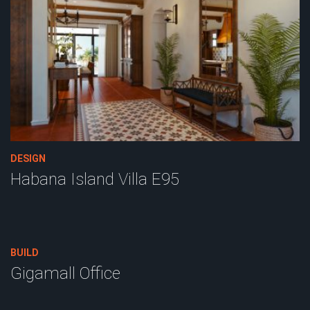
DESIGN
Habana Island Villa E95
BUILD
Gigamall Office