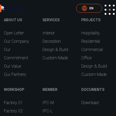
EN
ABOUT US
SERVICES
PROJECTS
Open Letter
Interior
Hospitality
Our Company
Decoration
Residential
Our
Design & Build
Commercial
Commitment
Custom-Made
Office
Our Value
Design & Build
Our Partners
Custom-Made
WORKSHOP
MEMBER
DOCUMENTS
Factory 01
IPC-M
Download
Factory 02
IPC-L